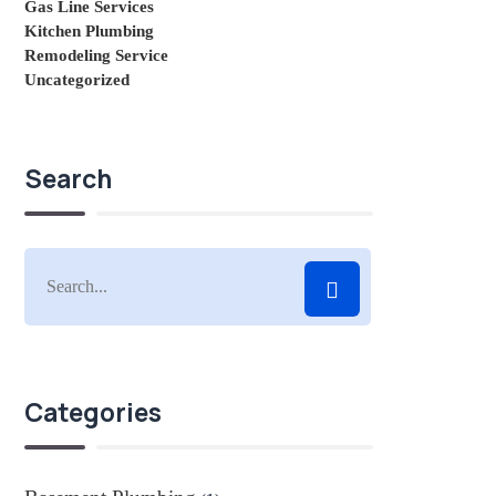
Gas Line Services
Kitchen Plumbing
Remodeling Service
Uncategorized
Search
Categories