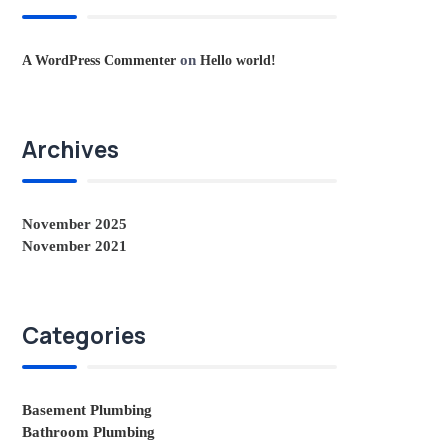
on
A WordPress Commenter
Hello world!
Archives
November 2025
November 2021
Categories
Basement Plumbing
Bathroom Plumbing