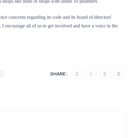
 shops like mine or shops with under 10 plumbers
e concerns regarding its code and its board of directors’
. I encourage all of us to get involved and have a voice in the
SHARE: