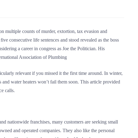
 multiple counts of murder, extortion, tax evasion and
 five consecutive life sentences and stood revealed as the boss
dering a career in congress as Joe the Politician. His
ernational Association of Plumbing
icularly relevant if you missed it the first time around. In winter,
s and water heaters won’t fail them soon. This article provided
e calls.
ts and nationwide franchises, many customers are seeking small
owned and operated companies. They also like the personal