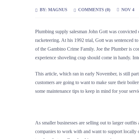
BY:
MAGNUS
COMMENTS (
0
)
NOV 4
Plumbing supply salesman John Gott was convicted on
racketeering. At his 1992 trial, Gott was sentenced to
of the Gambino Crime Family. Joe the Plumber is consi
experience shoveling crap should come in handy. Int
This article, which ran in early November, is still part
customers are going to want to make sure their boiler
some maintenance tips to keep in mind for your servic
As smaller businesses are selling out to larger outfi
companies to work with and want to support locally 