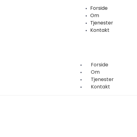
Forside
Om
Tjenester
Kontakt
Forside
Om
Tjenester
Kontakt