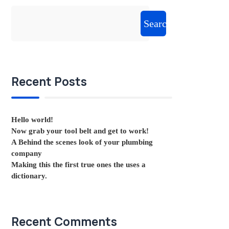
Search
Recent Posts
Hello world!
Now grab your tool belt and get to work!
A Behind the scenes look of your plumbing
company
Making this the first true ones the uses a
dictionary.
Recent Comments