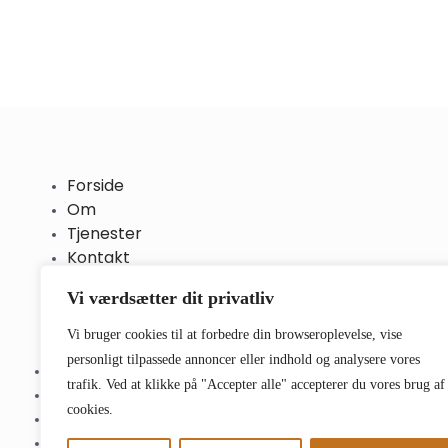
Forside
Om
Tjenester
Kontakt
Vi værdsætter dit privatliv
Vi bruger cookies til at forbedre din browseroplevelse, vise
personligt tilpassede annoncer eller indhold og analysere vores
Forside
trafik. Ved at klikke på "Accepter alle" accepterer du vores brug af
Om
cookies.
Tjenester
Kontakt