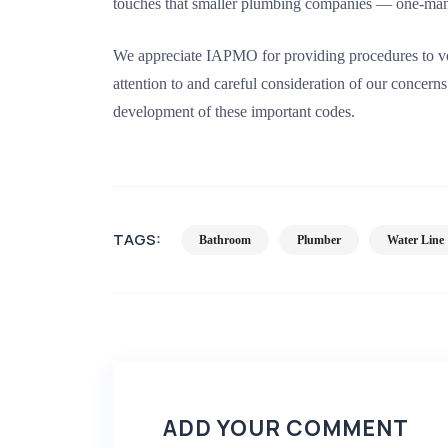
touches that smaller plumbing companies — one-man
We appreciate IAPMO for providing procedures to voic
attention to and careful consideration of our concerns
development of these important codes.
TAGS:
Bathroom
Plumber
Water Line
ADD YOUR COMMENT