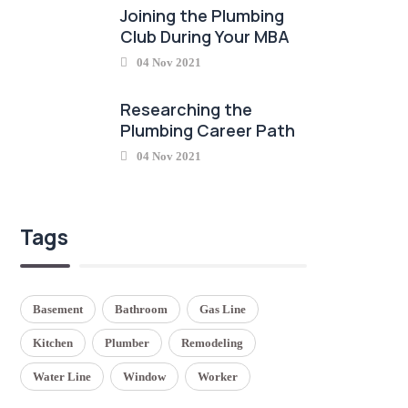
Joining the Plumbing
Club During Your MBA
04 Nov 2021
Researching the
Plumbing Career Path
04 Nov 2021
Tags
Basement
Bathroom
Gas Line
Kitchen
Plumber
Remodeling
Water Line
Window
Worker