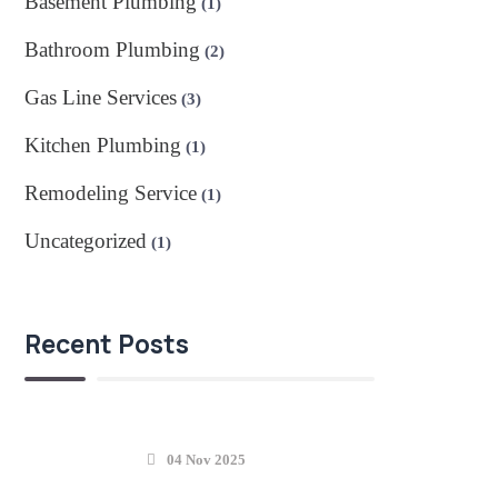
Basement Plumbing
(1)
Bathroom Plumbing
(2)
Gas Line Services
(3)
Kitchen Plumbing
(1)
Remodeling Service
(1)
Uncategorized
(1)
Recent Posts
04 Nov 2025